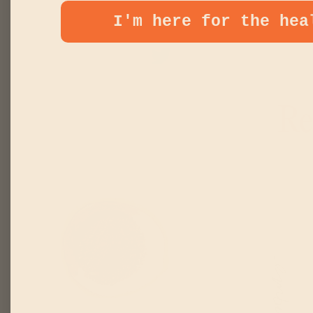
I'm here for the hea
TWEET
PI
SHARE
TWEET
PIN
SHARE
ON
ON
ON
TWITTER
PINT
FACEBOOK
Re