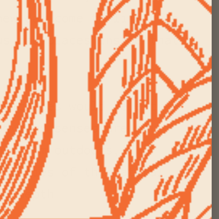
new day come to life. The
us the places inside that
practices would be extra
ody, my senses are more
hen I'm outdoors,
ualities of the natural
ore depth.