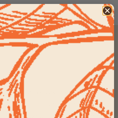
re
Search
Log in
Cart
ities for engaging our
e connection as a practice
vision quest, solo wanders