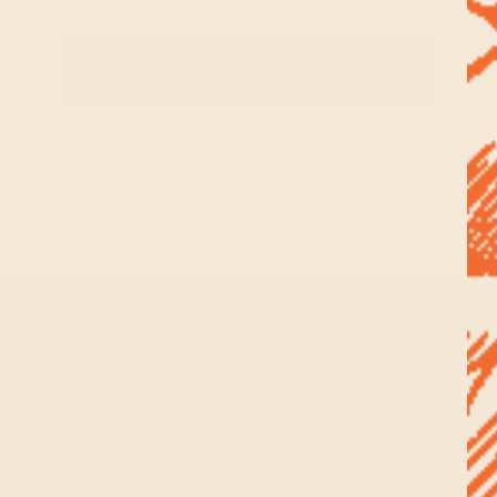
View All Products