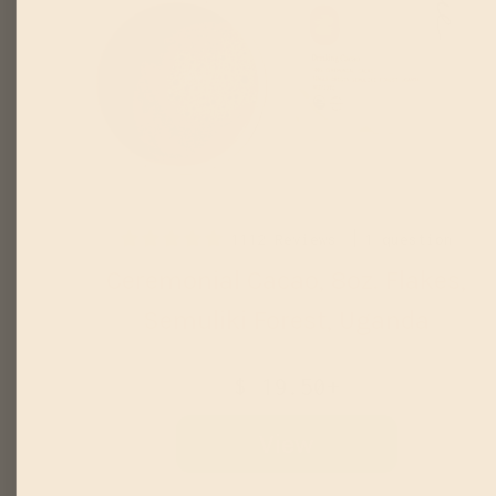
1112 Reviews
1 question
Ceremonial Cacao, 8oz. Flakes,
Semuliki Forest, Uganda
$ 19.50+
View