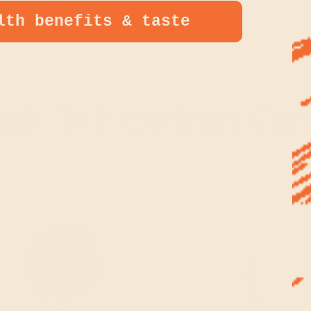
lth benefits & taste
N IT
EREST
ady To Experience Cac