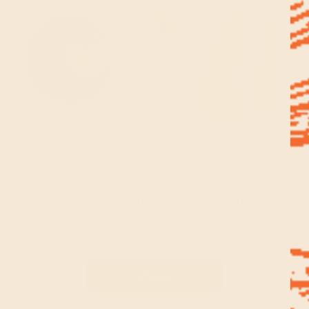
1112 Reviews
No questions
Ceremonial Cacao, 8oz. Flakes,
Zorzal Dominican Republic
$ 19.50+
View