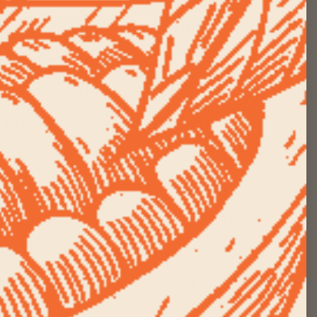
to the woods, or bring the
e more-than-human world
heart expands and I am the
ience the wind blowing
between us, so it's just a
here is something much
ing. There is this vast
ng in my own world. When I
of the world, not a