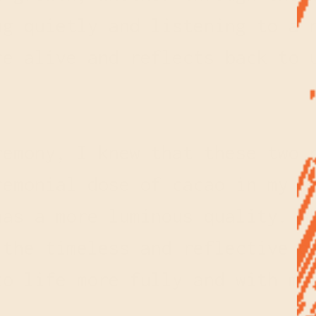
ng quietly and listening to a 
re alive and reflects back to 
remony, I knew that these two 
emonial dose of cacao in my b
has a more luminous quality. W
 the timeless and reflective q
to life more fully and with m