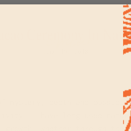
acao Ceremony In Natu
June 19, 2018
of mystery, depth and possibil
tivity. I have long used natur
l growth, whether through the 