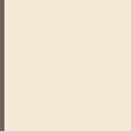
in the woods or just sitti
natural world brings us mo
need attention.
When I discovered cacao ce
sweet together. With a cer
alive and life in general 
especially with a focus on
world, cacao brings these 