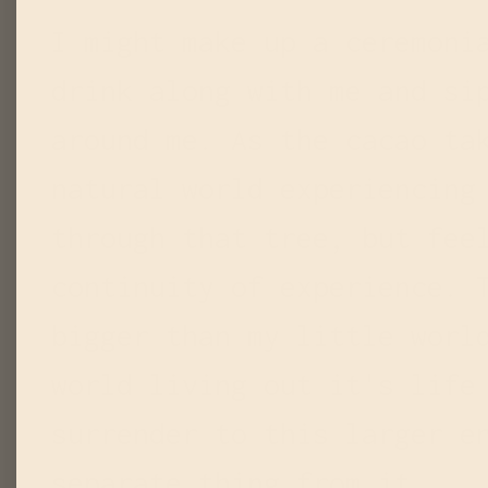
I might make up a ceremoni
drink along with me and si
around me. As the cacao ta
natural world experiencing
through that tree, but fee
continuity of experience. 
bigger than my little worl
world living out it's life
surrender to this larger e
separate thing from it.