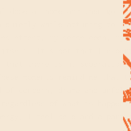
al dose at home and then go in
p quietly while attuning to th
kes effect, my sense open, my 
 itself. It's not that I exper
l that there is no separation 
These moments remind me that t
d of concern, drama and unfold
 regardless of what is happeni
nergy, I feel held and a part 