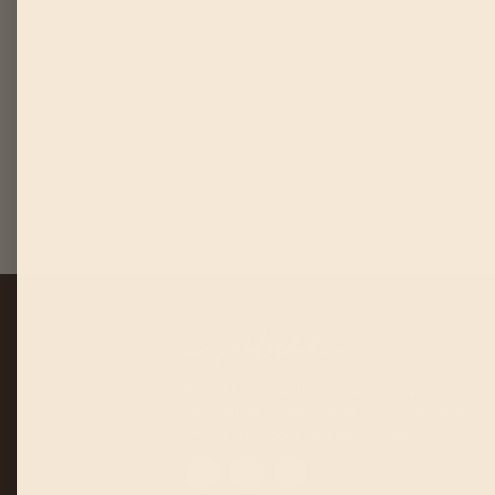
Certified organic, single origin,
ceremonial grade cacao. Cultivated with
intention, consumed with love.