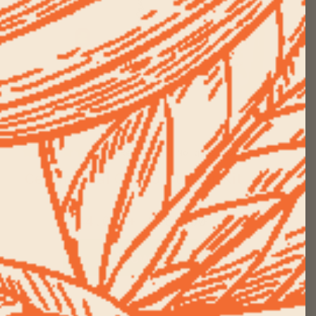
1112 Reviews
No questions
Ceremonial Cacao Starter Kit
$ 44.00 +
$ 61.00
View